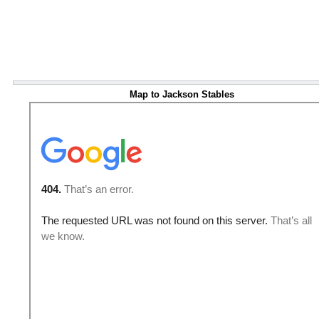
Map to Jackson Stables