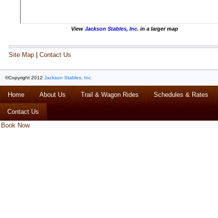
View
Jackson Stables, Inc.
in a larger map
Site Map
|
Contact Us
©Copyright 2012
Jackson Stables, Inc.
Home
About Us
Trail & Wagon Rides
Schedules & Rates
Contact Us
Book Now