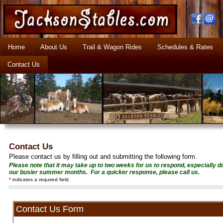
Home
About Us
Trail & Wagon Rides
Schedules & Rates
Contact Us
Contact Us
Please contact us by filling out and submitting the following form.
Please note that it may take up to two weeks for us to respond, especially d
our busier summer months. For a quicker response, please call us.
*
indicates a required field.